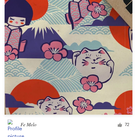
Resources
Pricing
Become a designer
Blog
Fe Melo
72