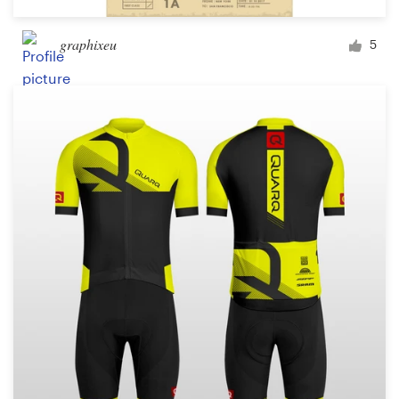
graphixeu
5