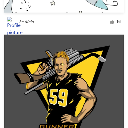
Fe Melo
16