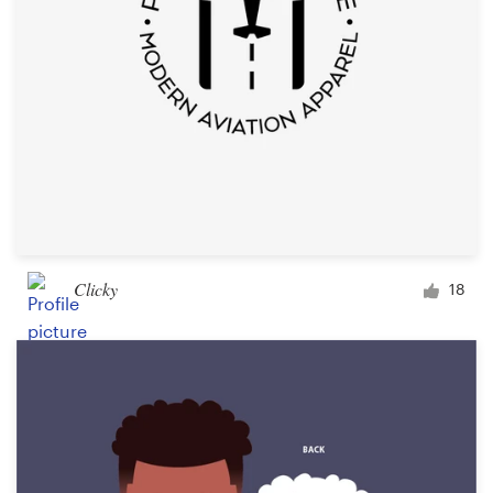
Clicky
18