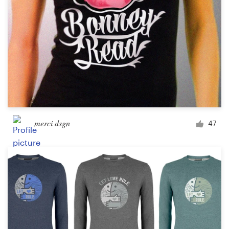
merci dsgn
47