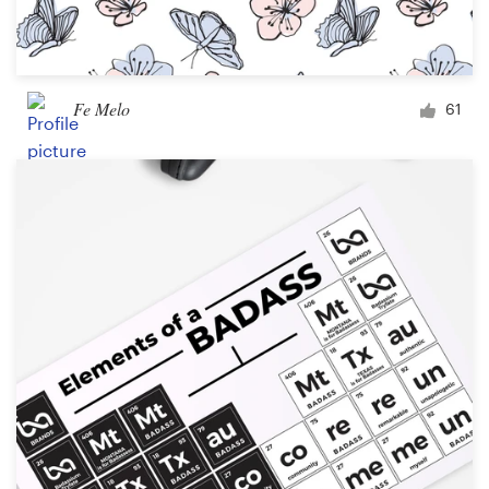
Fe Melo
61