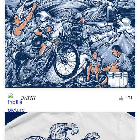
Design contests
1-to-1 Projects
Find a designer
Discover inspiration
99designs Studio
99designs Pro
BATHI
171
Get
a
design