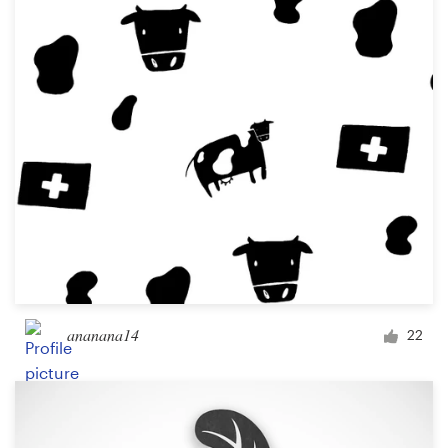
ananana14
22