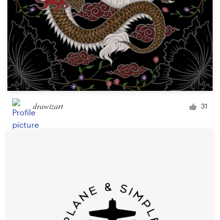
drawizart
31