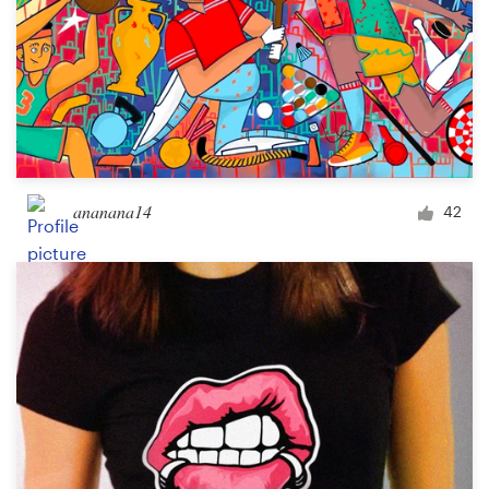
ananana14
42