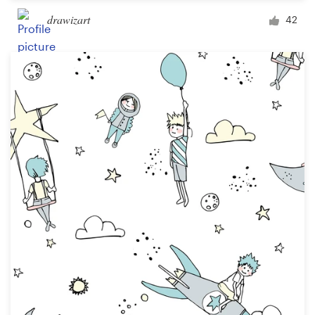
drawizart
42