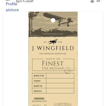
Igor Calalb
39