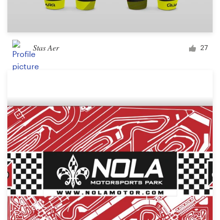
Stas Aer
27