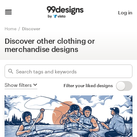
Discover other clothing or
merchandise designs
Home
Log in
Hide filters
Browse categories
Home
Discover
786
designs found for:
Discover other clothing or
How it works
other clothing or merchandise
merchandise designs
Find a designer
Categories
Inspiration
Industries
Show filters
Filter your liked designs
99designs Pro
Advanced
Design
Clear filters
services