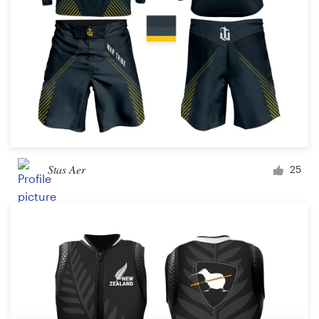
Stas Aer
25