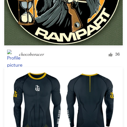
chocoboracer
36