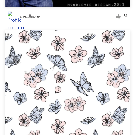
noodlemie
51