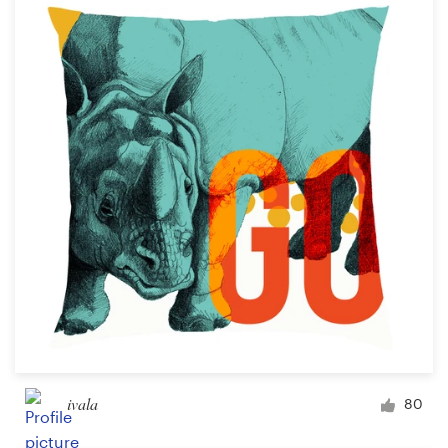
ivala
80