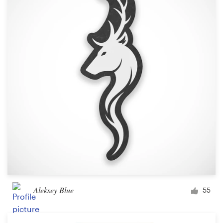
Aleksey Blue
55