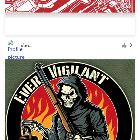
diwaz
9