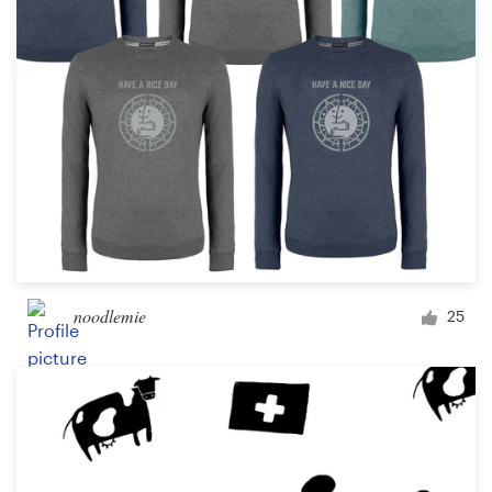
noodlemie
25