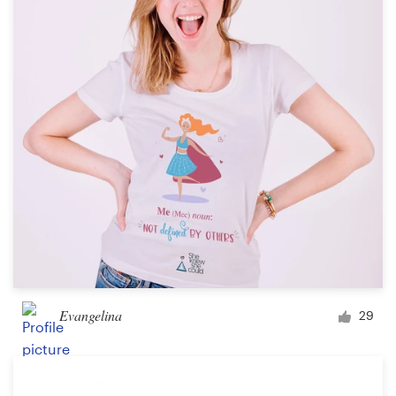
Evangelina
29