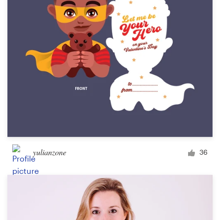
yulianzone
36