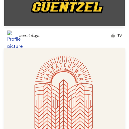
merci dsgn
19