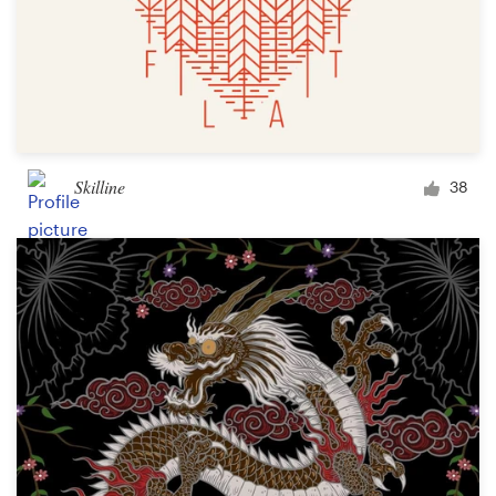
Skilline
38