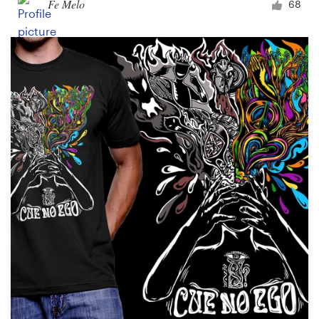
Fe Melo
68