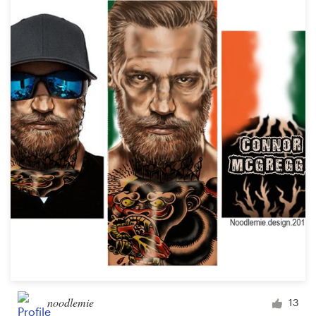
noodlemie
13