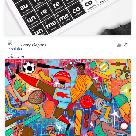
Terry Bogard
22