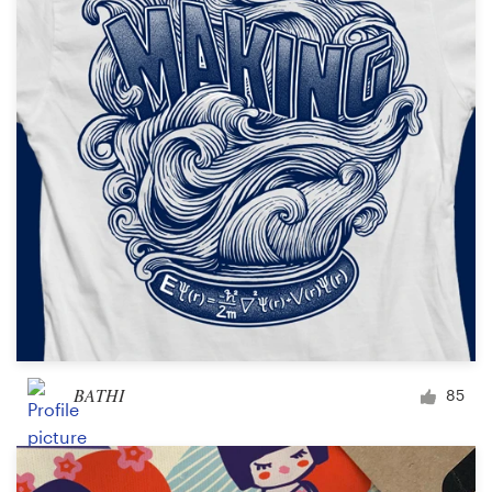
Logo design
Business card
Web page design
Brand guide
Browse all categories
Support
+1 800 513 1678
BATHI
85
Help Center