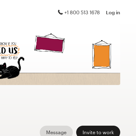
+1 800 513 1678
Log in
Message
Invite to work