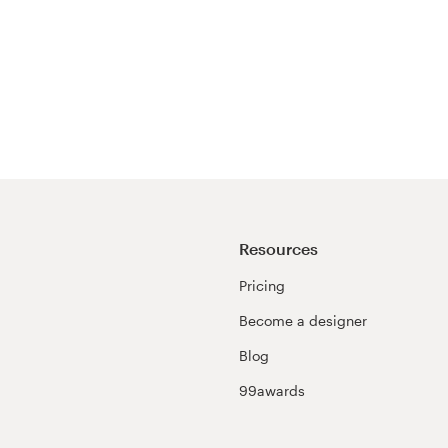
Resources
Pricing
Become a designer
Blog
99awards