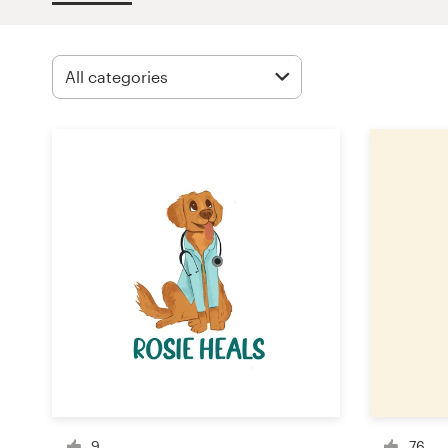
Design contests
1-to-1 Projects
Find a designer
Discover inspiration
99designs Studio
99designs Pro
Get
a
design
9
76