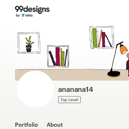
Home
Browse categories
How it works
Find a designer
Inspiration
99designs Pro
ananana14
Top Level
Design
services
Portfolio
About