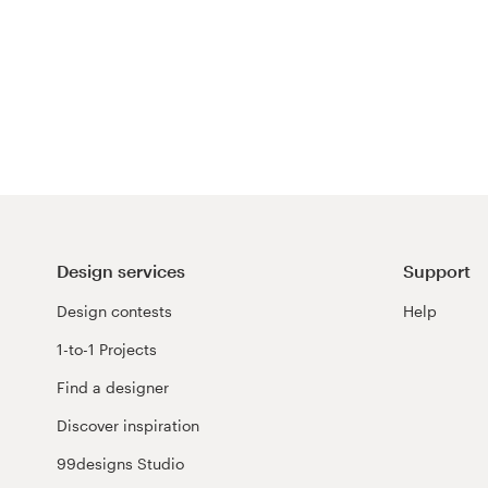
Design services
Support
Design contests
Help
1-to-1 Projects
Find a designer
Discover inspiration
99designs Studio