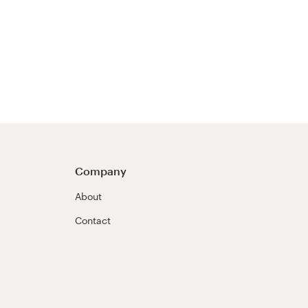
Company
About
Contact