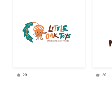
Resources
Pricing
Become a designer
Blog
29
29