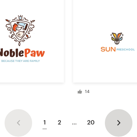
14
1
2
…
20