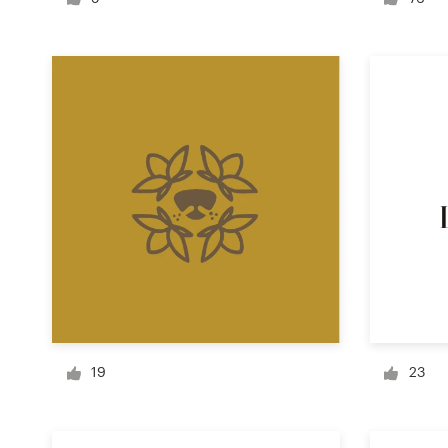
Logo design
Business card
Web page design
Brand guide
Browse all categories
Support
+1 800 513 1678
19
23
Help Center