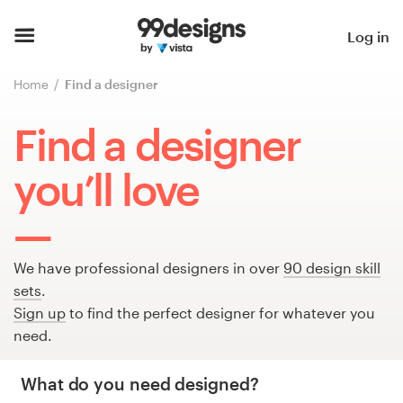
Home
Log in
Browse categories
Home
Find a designer
How it works
Find a designer
Find a designer
you’ll love
Inspiration
99designs Pro
We have professional designers in over
90 design skill
sets
.
Sign up
to find the perfect designer for whatever you
need.
Design
services
What do you need designed?