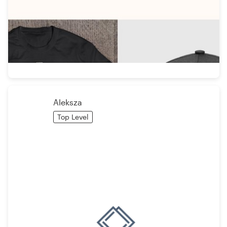
Aleksza
Top Level