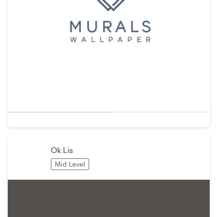
Ok Lis
Mid Level