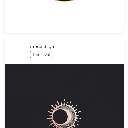
Resources
Pricing
Become a designer
merci dsgn
Top Level
Blog