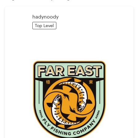
Logo design
Business card
hadynoody
Top Level
Web page design
Brand guide
Browse all categories
Support
+1 800 513 1678
Help Center