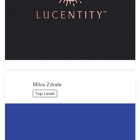
Milos Zdrale
Top Level