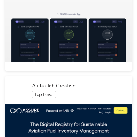
Ali Jazilah Creative
Top Level