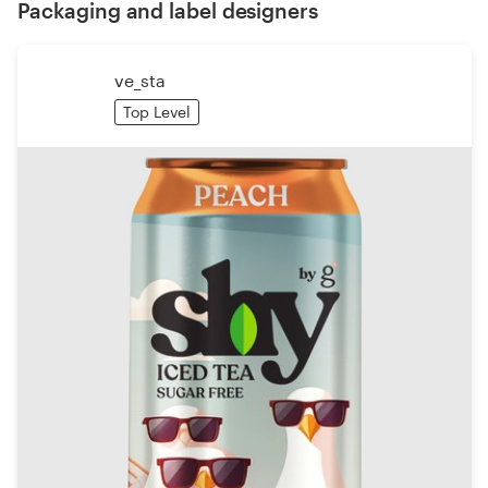
Packaging and label designers
ve_sta
Top Level