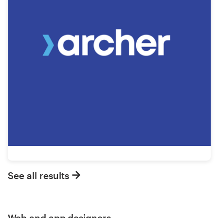
See all results
Web and app designers