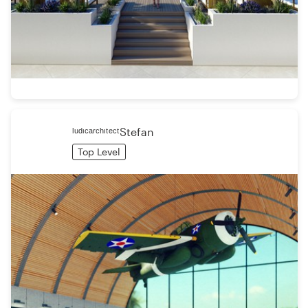
ˡᵘᵈᶦᶜᵃʳᶜʰᶦᵗᵉᶜᵗStefan
Top Level