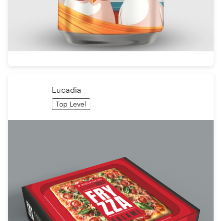
Lucadia
Top Level