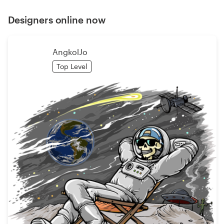
Designers online now
AngkolJo
Top Level