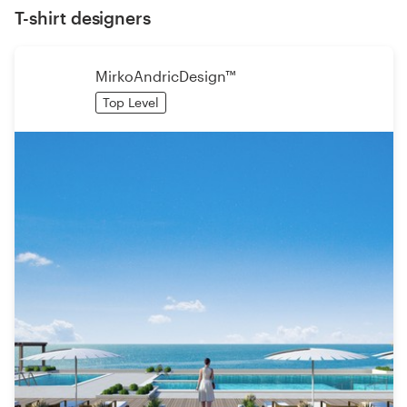
T-shirt designers
MirkoAndricDesign™
Top Level