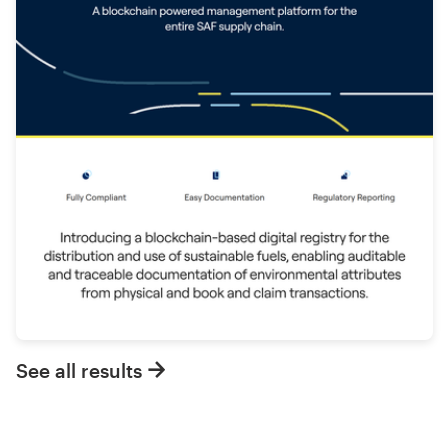
See all results