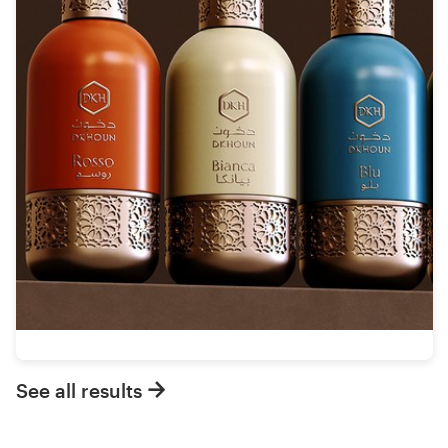
See all results