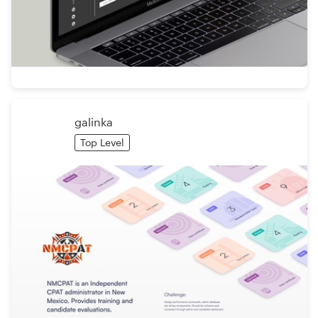
galinka
Top Level