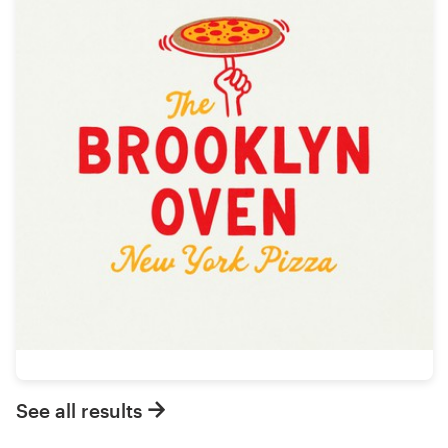
See all results