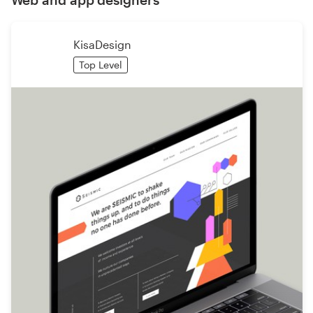
KisaDesign
Top Level