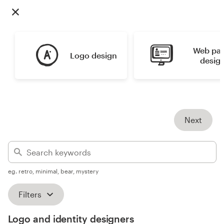
Design contests
1-to-1 Projects
Web pag
Logo design
Find a designer
desig
Discover inspiration
99designs Studio
Next
99designs Pro
eg. retro, minimal, bear, mystery
Get
a
Filters
design
Logo and identity designers