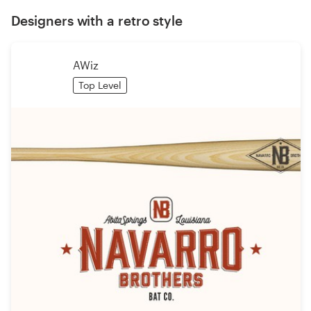
Designers with a retro style
AWiz
Top Level