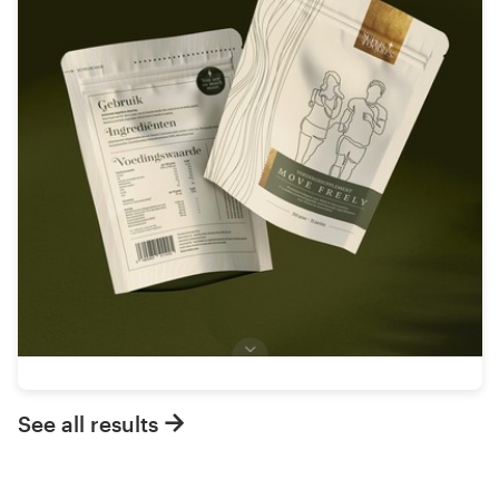
See all results