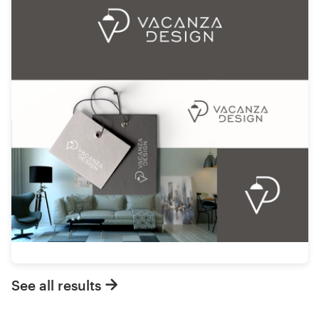
See all results