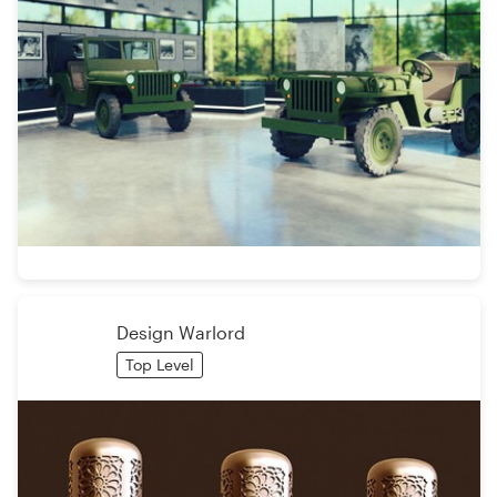
Design Warlord
Top Level