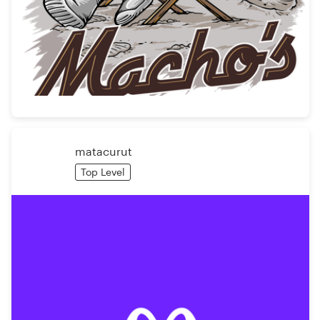
matacurut
Top Level