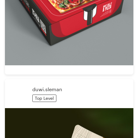
duwi.sleman
Top Level