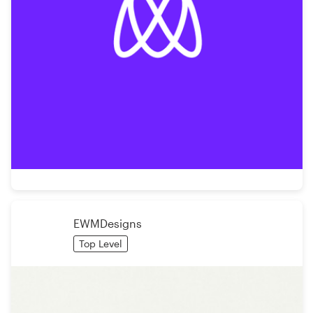
EWMDesigns
Top Level