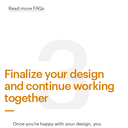
Read more FAQs
3
Finalize your design
and continue working
together
Once you’re happy with your design, you