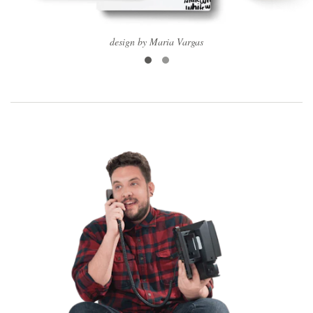
design by Maria Vargas