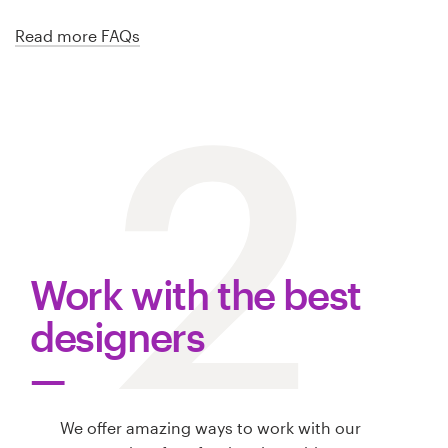
Read more FAQs
2
Work with the best
designers
We offer amazing ways to work with our