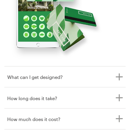
by Shwin
Resources
Pricing
Become a designer
Blog
What can I get designed?
How long does it take?
How much does it cost?