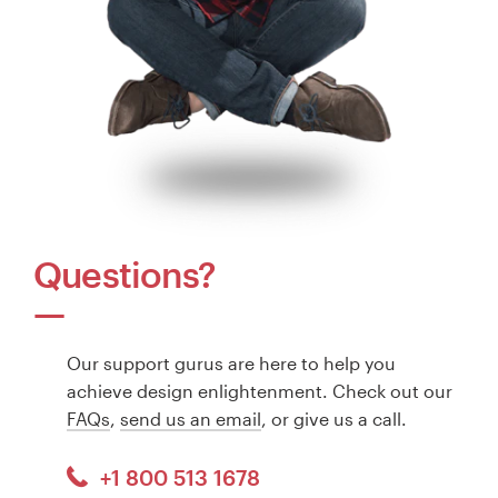
Questions?
Our support gurus are here to help you
achieve design enlightenment. Check out our
FAQs
,
send us an email
, or give us a call.
+1 800 513 1678