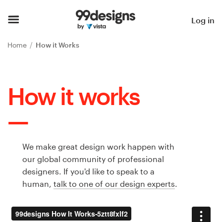
Home
Log in
Browse categories
Home
How it Works
How it works
How it works
Find a designer
Inspiration
99designs Pro
We make great design work happen with
our global community of professional
designers. If you'd like to speak to a
human,
talk to one of our design experts
.
Design
services