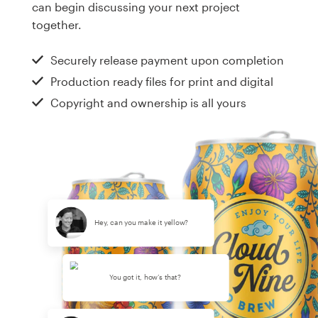
can begin discussing your next project
together.
Securely release payment upon completion
Production ready files for print and digital
Copyright and ownership is all yours
Hey, can you make it yellow?
You got it, how’s that?