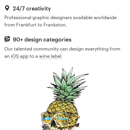
24/7 creativity
Professional graphic designers available worldwide
from Frankfurt to Frankston.
90+ design categories
Our talented community can design everything from
an
iOS app
to a
wine label
.