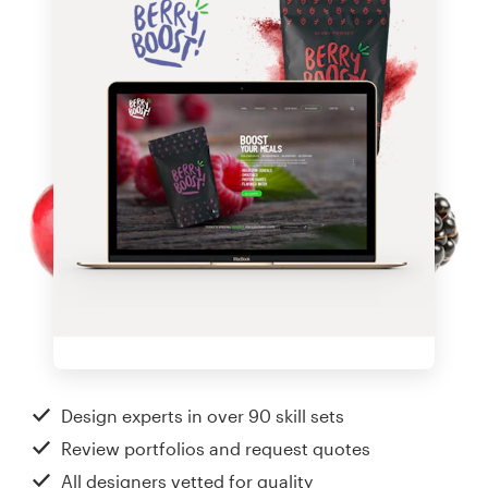
Design experts in over 90 skill sets
Review portfolios and request quotes
All designers vetted for quality