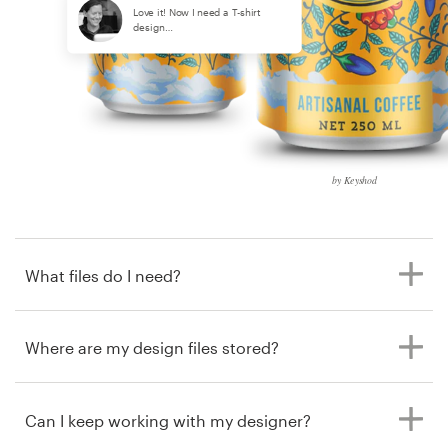
Love it! Now I need a T-shirt
design…
by Keyshod
What files do I need?
Where are my design files stored?
Can I keep working with my designer?