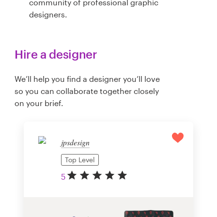
community of professional graphic
designers.
Hire a designer
We’ll help you find a designer you’ll love
so you can collaborate together closely
on your brief.
jpsdesign
Top Level
5