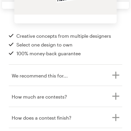
Creative concepts from multiple designers
Select one design to own
100% money-back guarantee
We recommend this for...
How much are contests?
How does a contest finish?