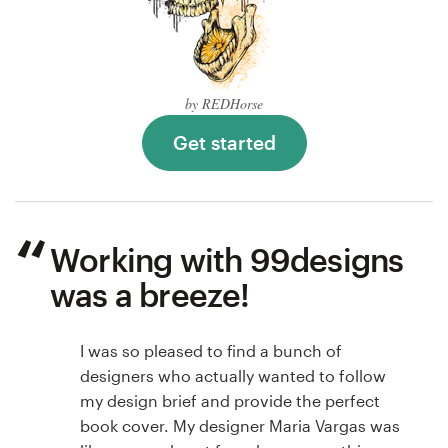
by REDHorse
Get started
Working with 99designs
was a breeze!
I was so pleased to find a bunch of
designers who actually wanted to follow
my design brief and provide the perfect
book cover. My designer Maria Vargas was