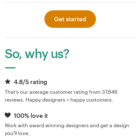
Get started
So, why us?
4.8/5 rating
That’s our average customer rating from 37,646
reviews. Happy designers = happy customers.
100% love it
Work with award winning designers and get a design
you'll love.