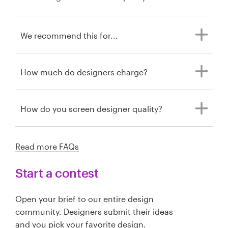
We recommend this for...
How much do designers charge?
How do you screen designer quality?
Read more FAQs
Start a contest
Open your brief to our entire design
community. Designers submit their ideas
and you pick your favorite design.