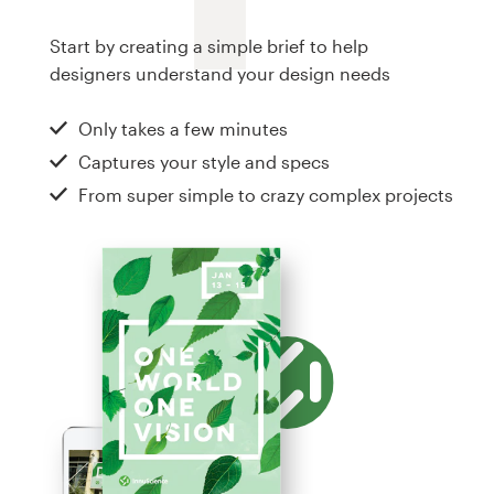
Logo design
Start by creating a simple brief to help
Business card
designers understand your design needs
Web page design
Only takes a few minutes
Captures your style and specs
Brand guide
From super simple to crazy complex projects
Browse all categories
Support
+1 800 513 1678
Help Center