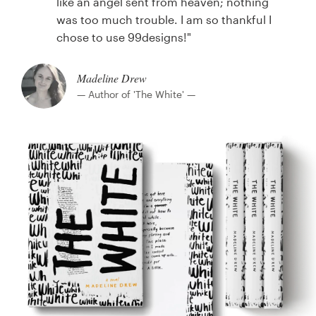
like an angel sent from heaven; nothing
was too much trouble. I am so thankful I
chose to use 99designs!"
Madeline Drew
— Author of 'The White' —