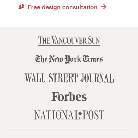
Free design consultation