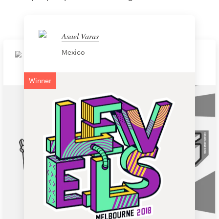
Asael Varas
Mexico
Soniaydesigns
Tony Tran
United States
Vietnam
Winner