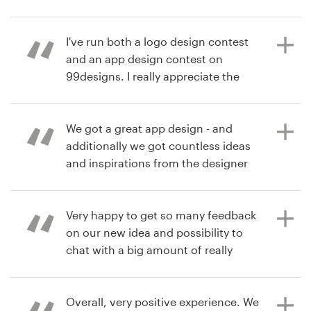
contest, and are happy with the
design/designer we chose. But less
Resources
that 5 or 6 of those designs were
I've run both a logo design contest
unique and truly of a professional
and an app design contest on
Pricing
standard.
99designs. I really appreciate the
ability to see a number of concepts
Become a designer
for my logo or app so that I can
choose which one fits my company
We got a great app design - and
4 years ago
Blog
vision best. Working with a single
additionally we got countless ideas
CTaylorJaamo
designer to start can be risky if their
and inspirations from the designer
View their app contest
stylistic vision differs from yours.
community!
99designs has also been great for
finding designers that fit my stylistic
Very happy to get so many feedback
vision so that I can work 1:1 with
on our new idea and possibility to
9 years ago
them for future projects.
chat with a big amount of really
djamal.oucherif
good designers.
Overall, very positive experience. We
6 years ago