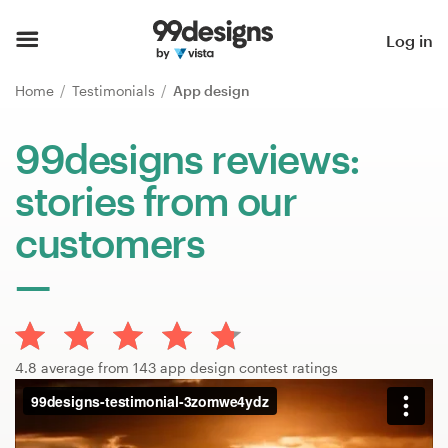
Home
Log in
Browse categories
Home
Testimonials
App design
How it works
99designs reviews:
stories from our
Find a designer
customers
Inspiration
99designs Pro
4.8 average from 143 app design contest ratings
Design
services