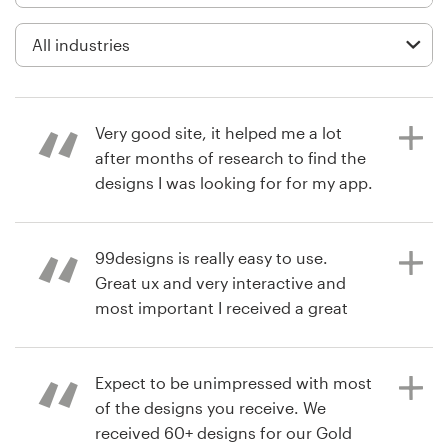
Logo design
Business card
Web page design
Very good site, it helped me a lot
Brand guide
after months of research to find the
designs I was looking for for my app.
Browse all categories
Highly recommended.
99designs is really easy to use.
Great ux and very interactive and
9 months ago
Support
most important I received a great
Emanuele Totaro
design for my idea.
+1 800 513 1678
Expect to be unimpressed with most
Help Center
of the designs you receive. We
2 years ago
received 60+ designs for our Gold
milkovlubT