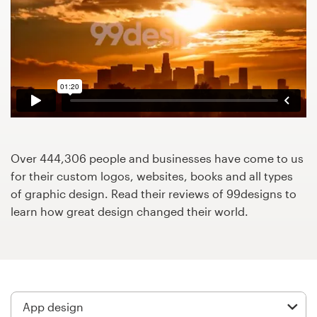
Design contests
1-to-1 Projects
Find a designer
Discover inspiration
99designs Studio
Over 444,306 people and businesses have come to us
for their custom logos, websites, books and all types
99designs Pro
of graphic design. Read their reviews of 99designs to
learn how great design changed their world.
Get
a
design