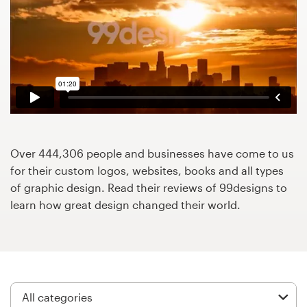
Design contests
1-to-1 Projects
Find a designer
Discover inspiration
99designs Studio
Over 444,306 people and businesses have come to us
for their custom logos, websites, books and all types
99designs Pro
of graphic design. Read their reviews of 99designs to
learn how great design changed their world.
Get
a
design