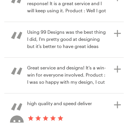
response! It is a great service and I
will keep using it. Product : Well I got
9 years ago
my logo and it is beyond my
via
Feefo
10 years ago
expectation
via
Feefo
Using 99 Designs was the best thing
I did, I'm pretty good at designing
but it's better to have great ideas
10 years ago
and input from alot of designers :)
via
Feefo
Product : I loved my logo, it's clean,
minimalist and modern. It's perfect
Great service and designs! It's a win-
for my business. Thanks 99 Designs
win for everyone involved. Product :
I was so happy with my design, I cut
my contest short with several days
to go.
10 years ago
high quality and speed deliver
via
Feefo
10 years ago
via
Feefo
10 years ago