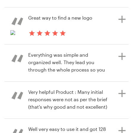
awhile and have come a long way.
ChrisVomRhein
Their user experience is simple,
View their logo contest
Resources
straight forward, and easy to use.
Great way to find a new logo
Another great thing is the talent
Pricing
pool to choose from.
9 years ago
Become a designer
jacobminett
Everything was simple and
9 years ago
View their logo contest
Blog
organized well. They lead you
akpkpa
through the whole process so you
View their logo contest
have a very high likelihood of
getting a design that you love.
Product : Had a bunch of great
Very helpful Product : Many initial
designers give their ideas. It was
responses were not as per the brief
really difficult to choose our favorite
(that's why good and not excellent)
because we had so many good
but we did find one who finally gave
options to choose from.
us what we were looking for. So
overall a very positive experience.
Well very easy to use it and got 128