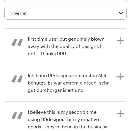
Logo design
Business card
Web page design
first time user but genuinely blown
Brand guide
away with the quality of designs I
got... thanks 99D
Browse all categories
Ich habe 99designs zum ersten Mal
9 years ago
benutzt. Es war extrem einfach, sehr
SyedJ
Support
gut durchorganisiert und
View their web page contest
übersichtlich. Ich komme gerne
+1 800 513 1678
wieder!!!
I believe this is my second time
Help Center
using 99designs for my creative
needs. They've been in the business
9 years ago