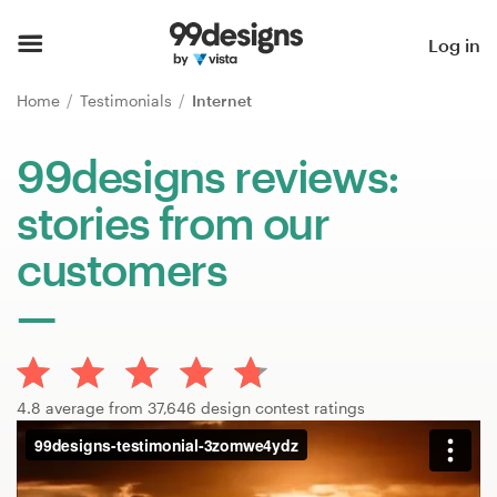
Home
Log in
Browse categories
Home
Testimonials
Internet
How it works
99designs reviews:
stories from our
Find a designer
customers
Inspiration
99designs Pro
4.8 average from 37,646 design contest ratings
Design
services