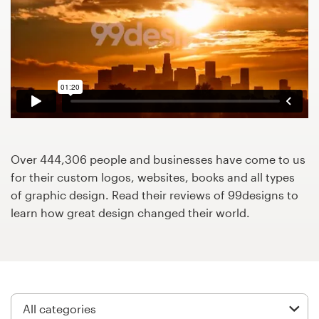
Design contests
1-to-1 Projects
Find a designer
Discover inspiration
99designs Studio
Over 444,306 people and businesses have come to us
for their custom logos, websites, books and all types
99designs Pro
of graphic design. Read their reviews of 99designs to
learn how great design changed their world.
Get
a
design