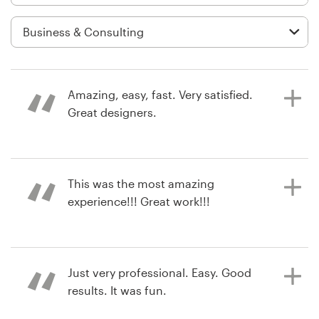
Logo design
Business card
Web page design
Amazing, easy, fast. Very satisfied.
Brand guide
Great designers.
Browse all categories
a year ago
This was the most amazing
mk.kralovicova
experience!!! Great work!!!
View their logo contest
Support
+1 800 513 1678
2 years ago
Just very professional. Easy. Good
jaroc_watson
Help Center
results. It was fun.
View their logo contest