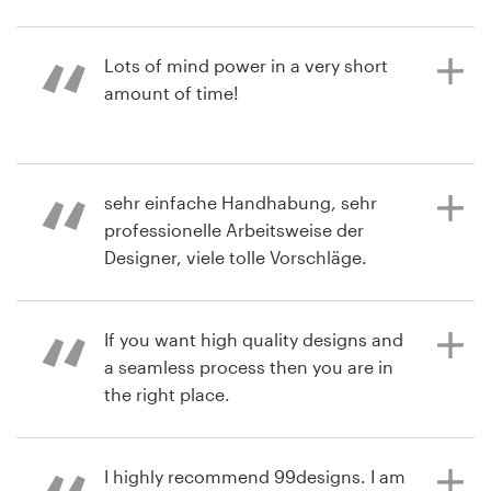
2 years ago
Resources
Lots of mind power in a very short
elmo_amf
amount of time!
Pricing
Become a designer
3 years ago
sehr einfache Handhabung, sehr
lorimferrarf
Blog
professionelle Arbeitsweise der
View their logo contest
Designer, viele tolle Vorschläge.
If you want high quality designs and
3 years ago
a seamless process then you are in
sanconsulV
the right place.
View their logo contest
I highly recommend 99designs. I am
3 years ago