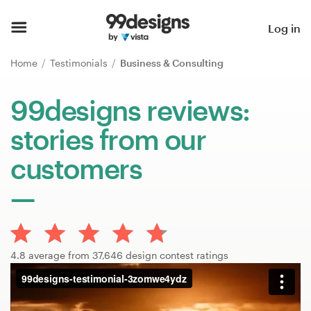
Home
Log in
Browse categories
Home
Testimonials
Business & Consulting
How it works
99designs reviews:
stories from our
Find a designer
customers
Inspiration
99designs Pro
4.8 average from 37,646 design contest ratings
Design
services