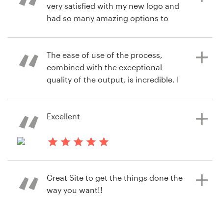
very satisfied with my new logo and
alfreda.mccray
had so many amazing options to
View their logo & brand identity
choose from.
pack contest
The ease of use of the process,
combined with the exceptional
3 years ago
quality of the output, is incredible. I
lurapowerQ
kept thinking "this feels like Steve
View their logo contest
Jobs designed this process." And the
value (cost/output) is a 10/10. Well
Excellent
done team!
4 years ago
robmastro1673
3 years ago
Great Site to get the things done the
cragunshanx
View their logo contest
way you want!!