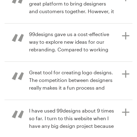
great platform to bring designers
and customers together. However, it
tries to dictate the timeline, which it
6 years ago
shouldn't. It would be like going to a
4STARFU
restaurant, which brings cooks and
99designs gave us a cost-effective
View their logo contest
customers together, then the waiter,
way to explore new ideas for our
not the customer, decides when the
rebranding. Compared to working
food should be ordered, served, and
with a traditional agency, we were
removed from the table. If
able to gather concepts from a wide
99designs let customers and
variety of designers with different
Great tool for creating logo designs.
designers decide the timelines for
styles.
The competition between designers
higher paying contests, then it
really makes it a fun process and
would be an improved experience
you get a lot of options to choose
worth purchasing.
from. Also the platform works great
6 years ago
and lets you work with each
I have used 99designs about 9 times
energypartners
designer during the process to
so far. I turn to this website when I
arrive to the logo that suits you
have any big design project because
6 years ago
best. Price wise I also find it very
I will have a wide variety of designs
PatrickWolf