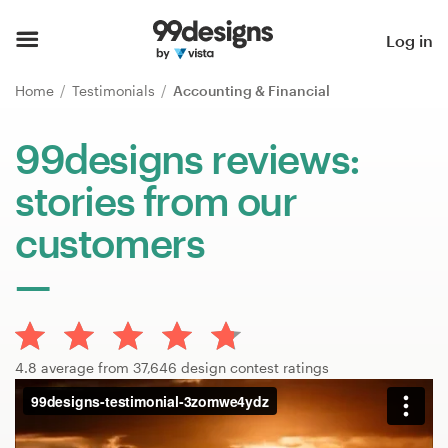
Home
Log in
Browse categories
Home
Testimonials
Accounting & Financial
How it works
99designs reviews:
stories from our
Find a designer
customers
Inspiration
99designs Pro
4.8 average from 37,646 design contest ratings
Design
services