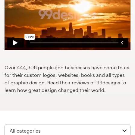
Design contests
1-to-1 Projects
Find a designer
Discover inspiration
99designs Studio
Over 444,306 people and businesses have come to us
for their custom logos, websites, books and all types
99designs Pro
of graphic design. Read their reviews of 99designs to
learn how great design changed their world.
Get
a
design