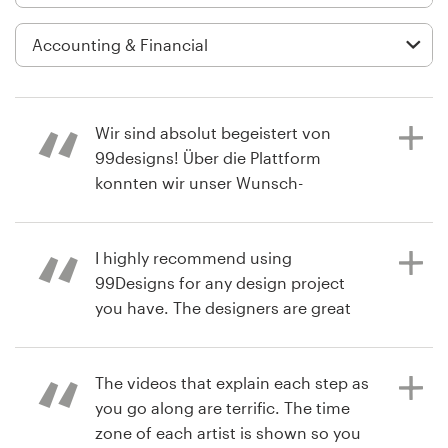
Logo design
Business card
Web page design
Wir sind absolut begeistert von
Brand guide
99designs! Über die Plattform
konnten wir unser Wunsch-
Browse all categories
Corporate Design perfekt umsetzen.
Es ist beeindruckend, wie viele
talentierte Designer man dort
I highly recommend using
erreicht und wie vielfältig die
99Designs for any design project
Support
kreativen Ansätze sind. Der Prozess
you have. The designers are great
war einfach und transparent – vom
and responsive and the design
+1 800 513 1678
Briefing bis hin zur Auswahl des
contest itself is fun!!
finalen Designs. Durch die
The videos that explain each step as
Help Center
Zusammenarbeit mit den vielen Top-
you go along are terrific. The time
Designern haben wir am Ende genau
zone of each artist is shown so you
a year ago