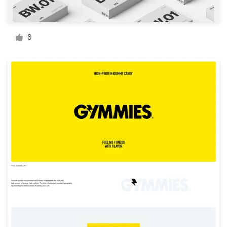
Resources
6
Pricing
Become a designer
Blog