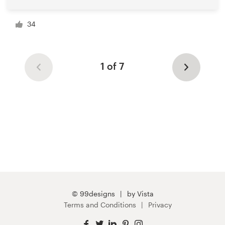
34
1 of 7
© 99designs
by Vista
Terms and Conditions
Privacy