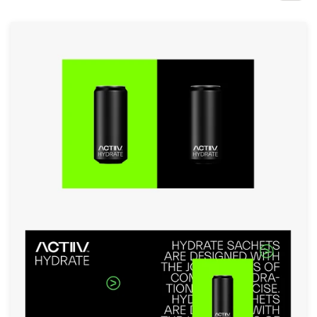
Design contests
1-to-1 Projects
Find a designer
Discover inspiration
99designs Studio
99designs Pro
Get
a
design