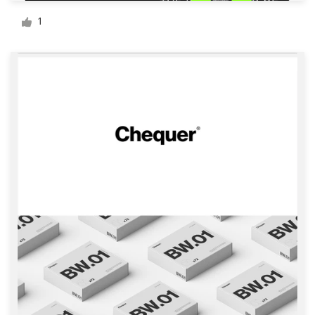
Logo design
1
Business card
Web page design
Brand guide
Browse all categories
Support
+1 800 513 1678
Help Center