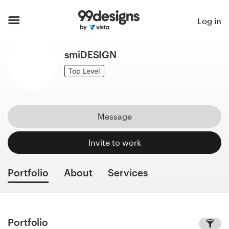
Home
Log in
Browse categories
smiDESIGN
How it works
Top Level
Find a designer
Message
Inspiration
Invite to work
99designs Pro
Portfolio
About
Services
Design
services
Portfolio