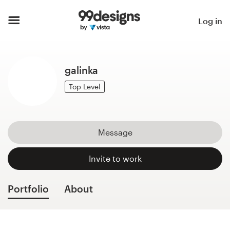
Home
Log in
Browse categories
galinka
How it works
Top Level
Find a designer
Inspiration
Message
99designs Pro
Invite to work
Portfolio
About
Design
services