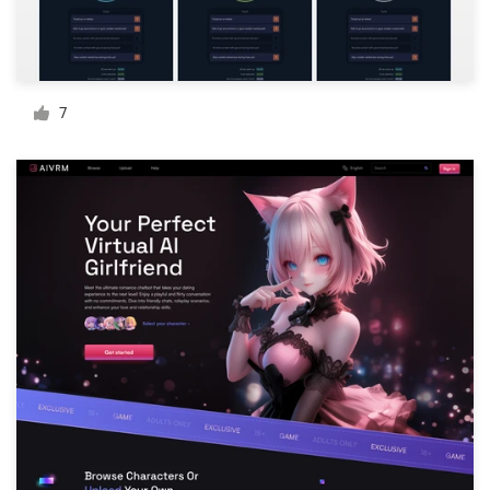
Resources
Pricing
7
Become a designer
Blog