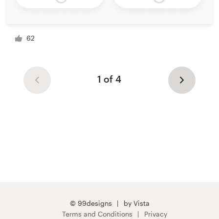
62
1 of 4
© 99designs
by Vista
Terms and Conditions
Privacy