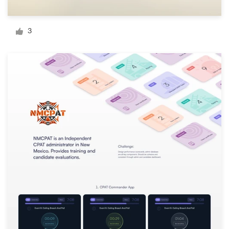
Logo design
Business card
3
Web page design
Brand guide
Browse all categories
Support
+1 800 513 1678
Help Center