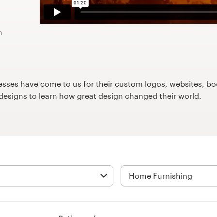
n
ses have come to us for their custom logos, websites, boo
9designs to learn how great design changed their world.