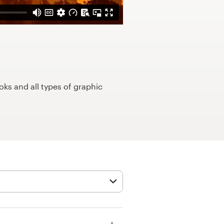
ks and all types of graphic