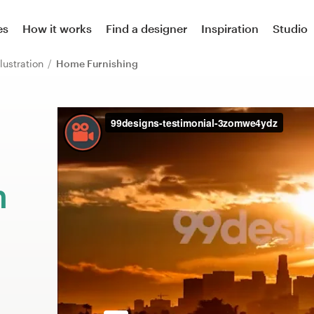
es
How it works
Find a designer
Inspiration
Studio
llustration
Home Furnishing
m