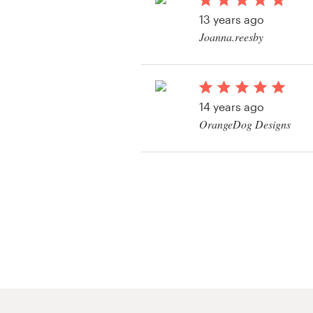
Logo design
13 years ago
Joanna.reesby
Business card
View their art or illus
Web page design
14 years ago
Brand guide
OrangeDog Designs
Browse all categories
View their art or illus
Support
+1 800 513 1678
Help Center