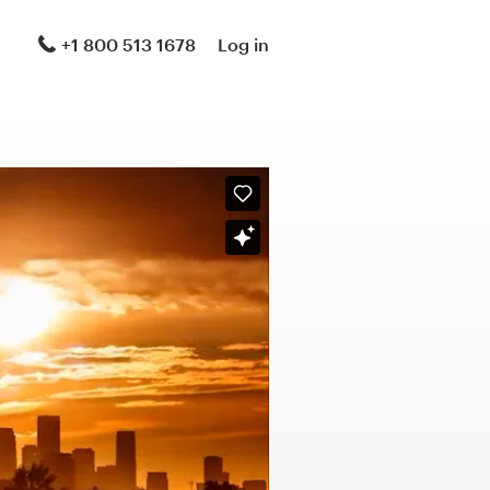
+1 800 513 1678
Log in