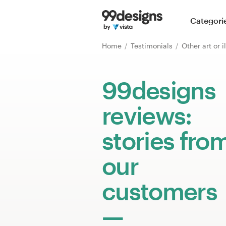
Home
Categori
Browse categories
Home
Testimonials
Other art or i
How it works
99designs
Find a designer
reviews:
Inspiration
stories fro
99designs Pro
our
customers
Design
services