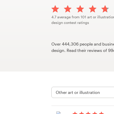
Design contests
1-to-1 Projects
4.7 average from 101 art or illustratio
design contest ratings
Find a designer
Discover inspiration
Over 444,306 people and busines
design. Read their reviews of 9
99designs Studio
99designs Pro
Get
a
design