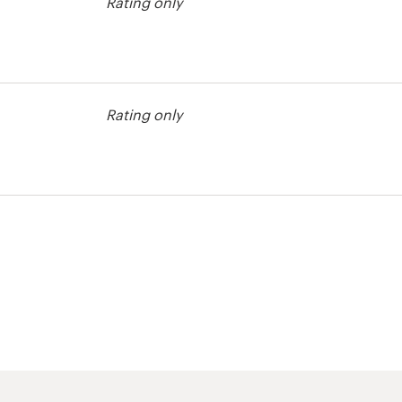
Rating only
tration contest
Rating only
tration contest