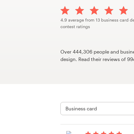
Design contests
1-to-1 Projects
4.9 average from 13 business card d
contest ratings
Find a designer
Discover inspiration
Over 444,306 people and busines
design. Read their reviews of 9
99designs Studio
99designs Pro
Get
a
design