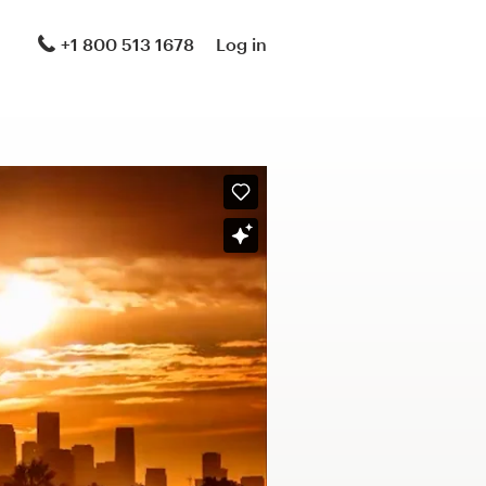
+1 800 513 1678
Log in