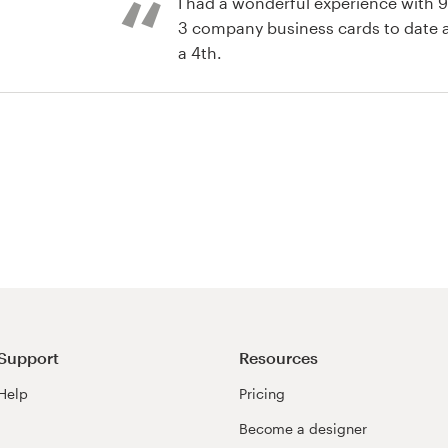
I had a wonderful experience with 
3 company business cards to date
a 4th.
Support
Resources
Help
Pricing
Become a designer