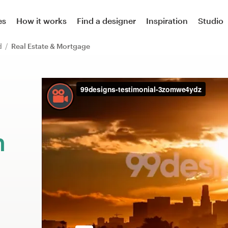
es
How it works
Find a designer
Inspiration
Studio
rd
Real Estate & Mortgage
m