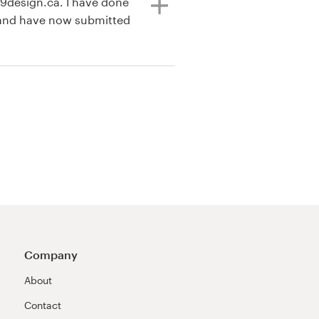
99design.ca. I have done
 and have now submitted
Company
About
Contact