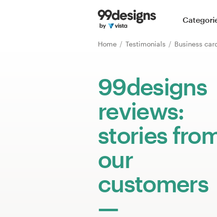
Home
Categori
Browse categories
Home
Testimonials
Business ca
How it works
99designs
Find a designer
reviews:
Inspiration
stories fro
99designs Pro
our
customers
Design
services