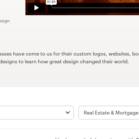
esign
ses have come to us for their custom logos, websites, boo
9designs to learn how great design changed their world.