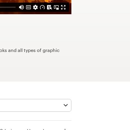
ks and all types of graphic