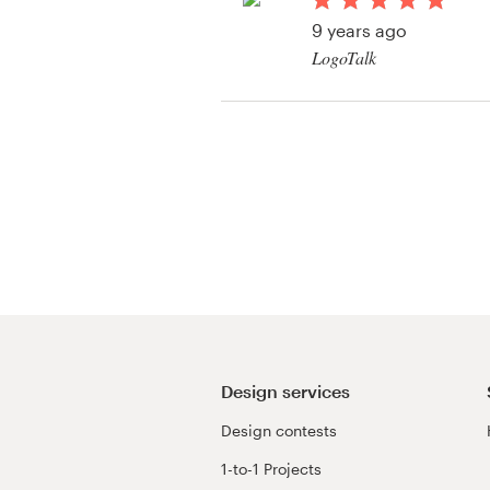
Logo design
9 years ago
LogoTalk
Business card
Web page design
Brand guide
Browse all categories
Support
+1 800 513 1678
Design services
Design contests
Help Center
1-to-1 Projects