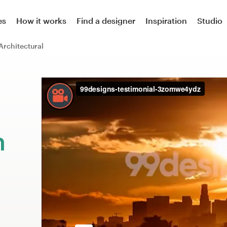
es
How it works
Find a designer
Inspiration
Studio
Architectural
m