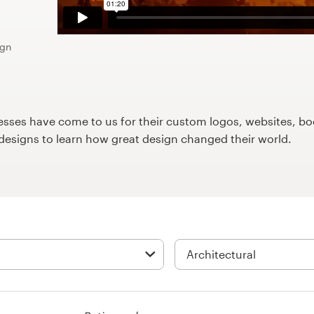
ign
ses have come to us for their custom logos, websites, boo
9designs to learn how great design changed their world.