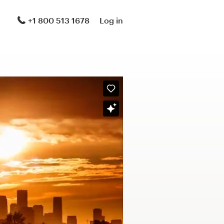
+1 800 513 1678
Log in