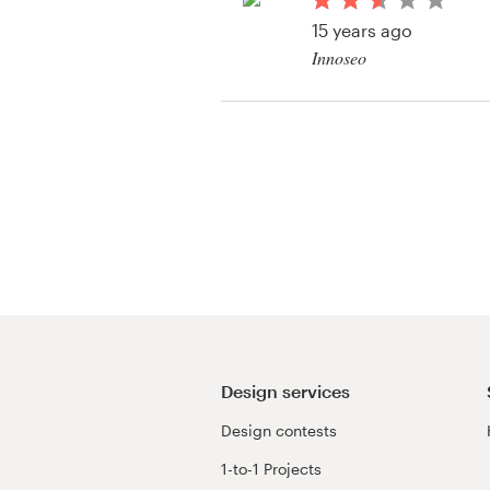
Logo design
15 years ago
Innoseo
Business card
Web page design
Brand guide
Browse all categories
Support
+1 800 513 1678
Design services
Design contests
Help Center
1-to-1 Projects