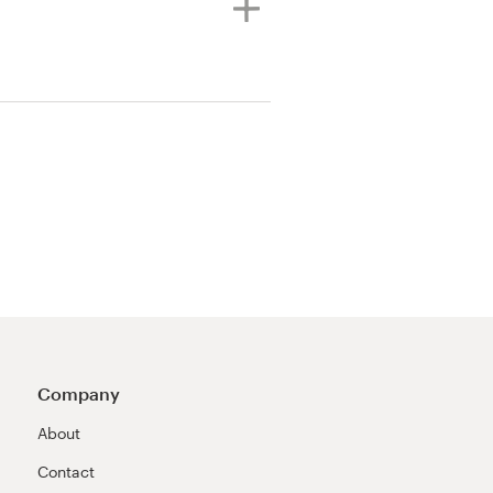
Company
About
Contact