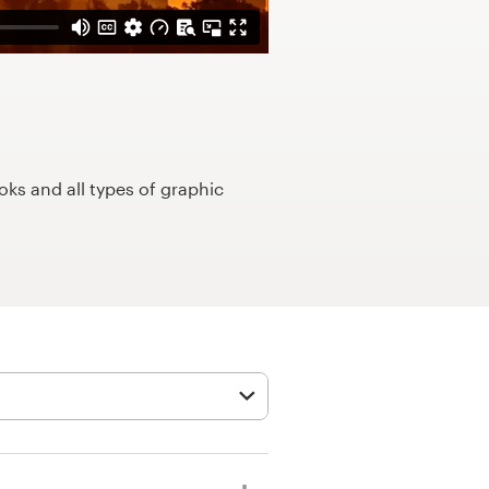
ks and all types of graphic