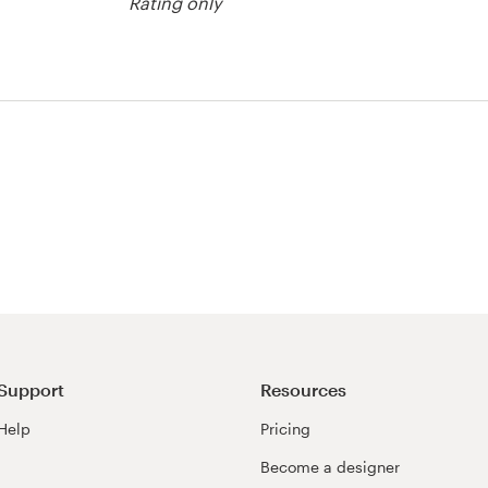
Rating only
Support
Resources
Help
Pricing
Become a designer