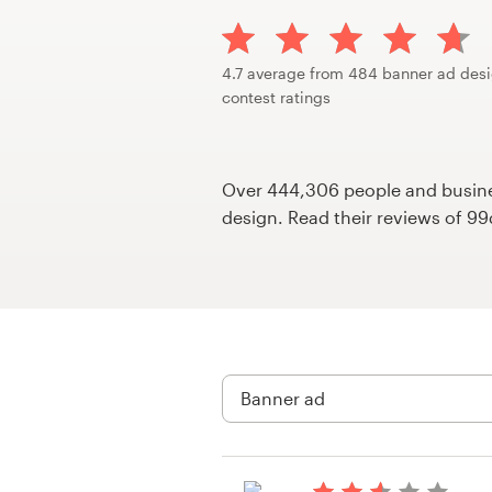
Design contests
1-to-1 Projects
4.7 average from 484 banner ad des
contest ratings
Find a designer
Discover inspiration
Over 444,306 people and busines
design. Read their reviews of 9
99designs Studio
99designs Pro
Get
a
design