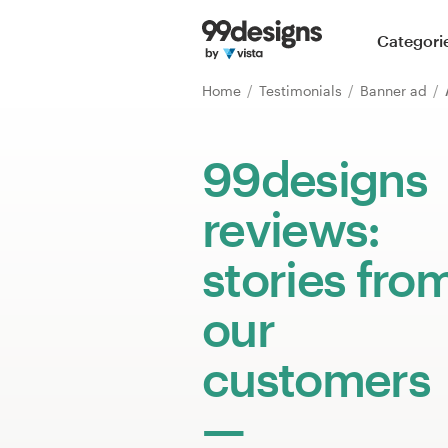
Home
Categori
Browse categories
Home
Testimonials
Banner ad
How it works
99designs
Find a designer
reviews:
Inspiration
stories fro
99designs Pro
our
customers
Design
services